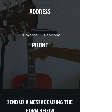
ADDRESS
7 Roxanne Cl, Scoresby
PHONE
SEND US A MESSAGE USING THE
FORM BELOW