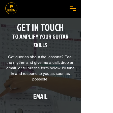
GET IN TOUCH
TO AMPLIFY YOUR GUITAR
SKILLS
Got queries about the lessons? Feel
the rhythm and give me a call, drop an
email, or fill out the form below. I'll tune
in and respond to you as soon as
possible!
EMAIL