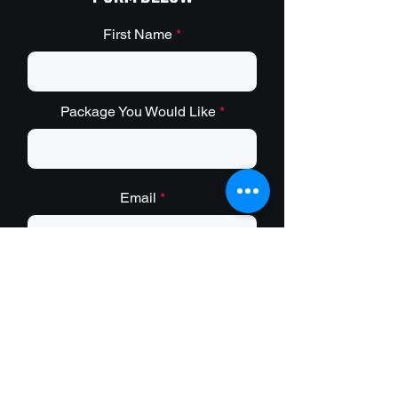
First Name
Package You Would Like
Email
Phone (Optonal)
Message