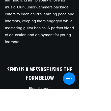
learning and fun to spark a love for
music. Our Junior Jammers package
caters to each child's learning pace and
interests, keeping them engaged while
mastering guitar basics. A perfect blend
of education and enjoyment for young
learners.
SEND US A MESSAGE USING THE
FORM BELOW
First Name
Package You Would Like