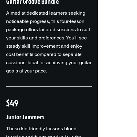
Guitar Groove Bundle
Aimed at dedicated learners seeking
noticeable progress, this four-lesson
package offers tailored sessions to suit
your skills and preferences. You'll see
steady skill improvement and enjoy
cost benefits compared to separate
sessions. Ideal for achieving your guitar
goals at your pace.
$49
Junior Jammers
These kid-friendly lessons blend