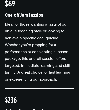
$69
One-off Jam Session
Ideal for those wanting a taste of our
unique teaching style or looking to
achieve a specific goal quickly.
Whether you're prepping for a
performance or considering a lesson
package, this one-off session offers
targeted, immediate learning and skill
tuning. A great choice for fast learning
or experiencing our approach.
$236