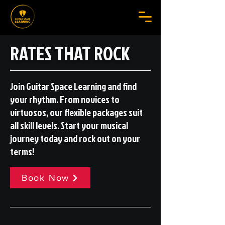
RATES THAT ROCK
Join Guitar Space Learning and find
your rhythm. From novices to
virtuosos, our flexible packages suit
all skill levels. Start your musical
journey today and rock out on your
terms!
Book Now