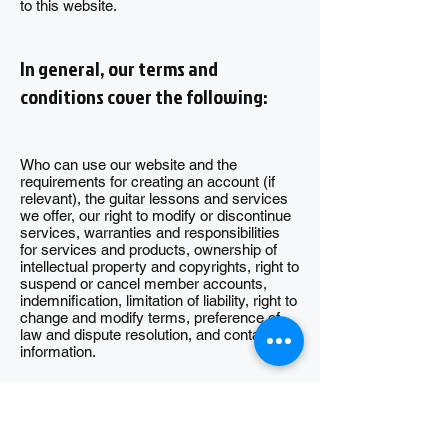
to this website.
In general, our terms and
conditions cover the following:
Who can use our website and the
requirements for creating an account (if
relevant), the guitar lessons and services
we offer, our right to modify or discontinue
services, warranties and responsibilities
for services and products, ownership of
intellectual property and copyrights, right to
suspend or cancel member accounts,
indemnification, limitation of liability, right to
change and modify terms, preference of
law and dispute resolution, and contact
information.
For information about our Privacy Policy,
please visit our Privacy Policy page.