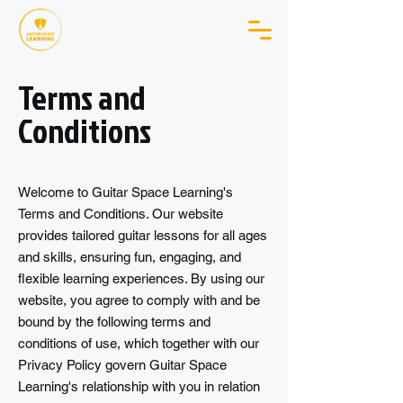
Terms and
Conditions
Welcome to Guitar Space Learning's
Terms and Conditions. Our website
provides tailored guitar lessons for all ages
and skills, ensuring fun, engaging, and
flexible learning experiences. By using our
website, you agree to comply with and be
bound by the following terms and
conditions of use, which together with our
Privacy Policy govern Guitar Space
Learning's relationship with you in relation